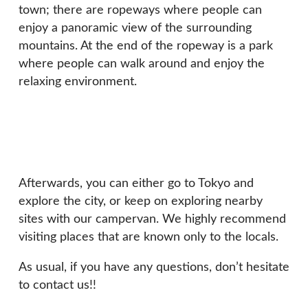
town; there are ropeways where people can
enjoy a panoramic view of the surrounding
mountains. At the end of the ropeway is a park
where people can walk around and enjoy the
relaxing environment.
Afterwards, you can either go to Tokyo and
explore the city, or keep on exploring nearby
sites with our campervan. We highly recommend
visiting places that are known only to the locals.
As usual, if you have any questions, don’t hesitate
to contact us!!