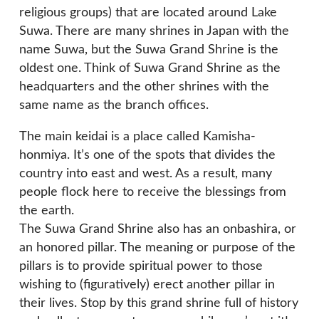
religious groups) that are located around Lake
Suwa. There are many shrines in Japan with the
name Suwa, but the Suwa Grand Shrine is the
oldest one. Think of Suwa Grand Shrine as the
headquarters and the other shrines with the
same name as the branch offices.
The main keidai is a place called Kamisha-
honmiya. It’s one of the spots that divides the
country into east and west. As a result, many
people flock here to receive the blessings from
the earth.
The Suwa Grand Shrine also has an onbashira, or
an honored pillar. The meaning or purpose of the
pillars is to provide spiritual power to those
wishing to (figuratively) erect another pillar in
their lives. Stop by this grand shrine full of history