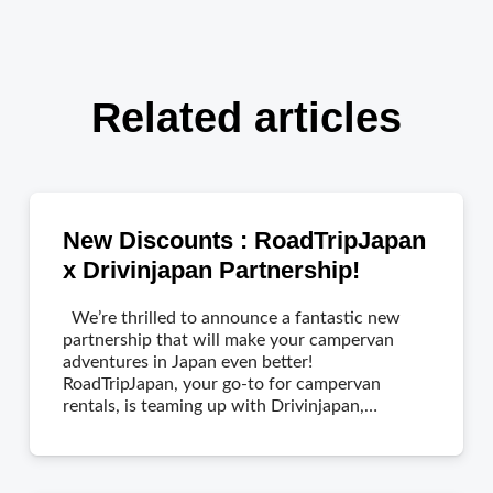
Related articles
New Discounts : RoadTripJapan
x Drivinjapan Partnership!
We’re thrilled to announce a fantastic new
partnership that will make your campervan
adventures in Japan even better!
RoadTripJapan, your go-to for campervan
rentals, is teaming up with Drivinjapan,…