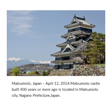
Matsumoto, Japan – April 12, 2014:Matsumoto castle
built 400 years or more ago is located in Matsumoto
city, Nagano Prefecture,Japan.