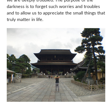
we are deeply troubled. The purpose of the
darkness is to forget such worries and troubles
and to allow us to appreciate the small things that
truly matter in life.