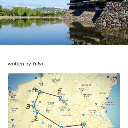
written by
Yuka