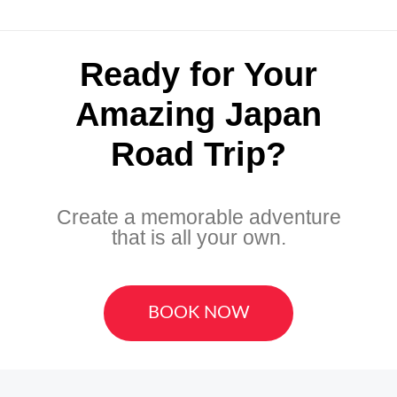
Ready for Your
Amazing Japan
Road Trip?
Create a memorable adventure
that is all your own.
BOOK NOW