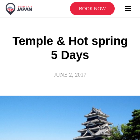
BOOK NOW
Temple & Hot spring
5 Days
JUNE 2, 2017