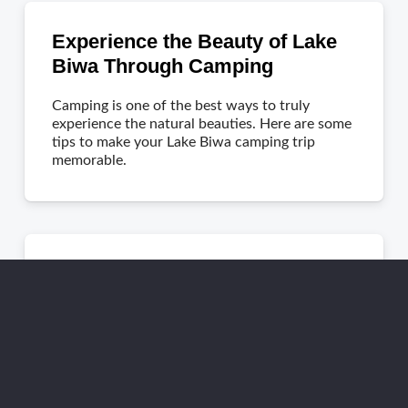
Experience the Beauty of Lake
Biwa Through Camping
Camping is one of the best ways to truly
experience the natural beauties. Here are some
tips to make your Lake Biwa camping trip
memorable.
Tips for Taking a Campervan
Road Trip in Japan
Discover Japan beyond bullet trains with a
campervan road trip. Explore offbeat routes
and get expert tips for an unforgettable
adventure!