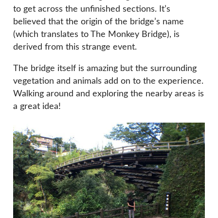
to get across the unfinished sections. It’s
believed that the origin of the bridge’s name
(which translates to The Monkey Bridge), is
derived from this strange event.
The bridge itself is amazing but the surrounding
vegetation and animals add on to the experience.
Walking around and exploring the nearby areas is
a great idea!