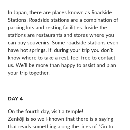
In Japan, there are places known as Roadside
Stations. Roadside stations are a combination of
parking lots and resting facilities. Inside the
stations are restaurants and stores where you
can buy souvenirs. Some roadside stations even
have hot springs. If, during your trip you don’t
know where to take a rest, feel free to contact
us. We’ll be more than happy to assist and plan
your trip together.
DAY 4
On the fourth day, visit a temple!
Zenkōji is so well-known that there is a saying
that reads something along the lines of “Go to