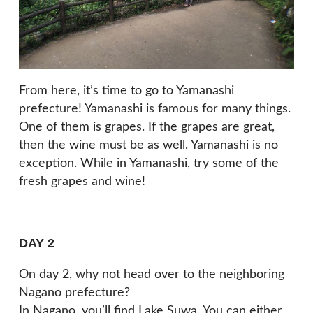
From here, it’s time to go to Yamanashi
prefecture! Yamanashi is famous for many things.
One of them is grapes. If the grapes are great,
then the wine must be as well. Yamanashi is no
exception. While in Yamanashi, try some of the
fresh grapes and wine!
DAY 2
On day 2, why not head over to the neighboring
Nagano prefecture?
In Nagano, you’ll find Lake Suwa. You can either