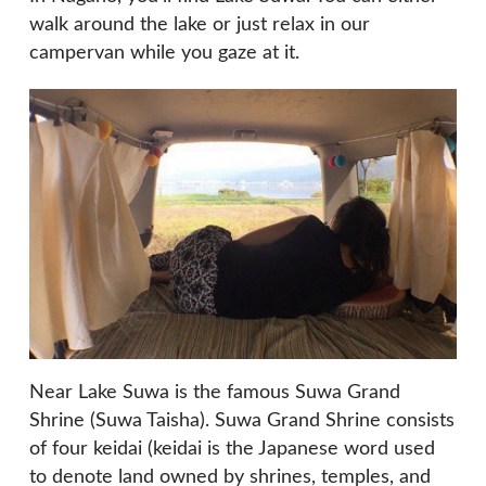
walk around the lake or just relax in our
campervan while you gaze at it.
Near Lake Suwa is the famous Suwa Grand
Shrine (Suwa Taisha). Suwa Grand Shrine consists
of four keidai (keidai is the Japanese word used
to denote land owned by shrines, temples, and