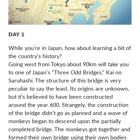
DAY 1
While you’re in Japan, how about learning a bit of
the country’s history?
Going west from Tokyo about 90km will take you
to one of Japan’s “Three Odd Bridges,” Kai no
Saruhashi. The structure of this bridge is very
peculiar to say the least. Its origins are unknown,
but it’s believed to have been constructed
around the year 600. Strangely, the construction
of the bridge didn’t go as planned and a wave of
monkeys began to descend upon the partially
completed bridge. The monkeys got together and
formed their own bridge using their own bodies