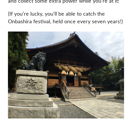
and collect some extra power while you’re at it!
(If you’re lucky, you’ll be able to catch the
Onbashira festival, held once every seven years!)