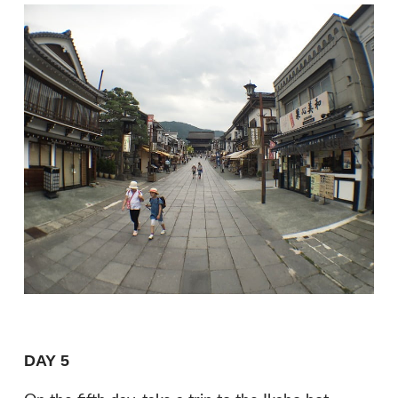
DAY 5