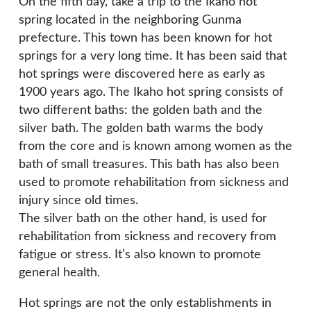
On the fifth day, take a trip to the Ikaho hot
spring located in the neighboring Gunma
prefecture. This town has been known for hot
springs for a very long time. It has been said that
hot springs were discovered here as early as
1900 years ago. The Ikaho hot spring consists of
two different baths: the golden bath and the
silver bath. The golden bath warms the body
from the core and is known among women as the
bath of small treasures. This bath has also been
used to promote rehabilitation from sickness and
injury since old times.
The silver bath on the other hand, is used for
rehabilitation from sickness and recovery from
fatigue or stress. It’s also known to promote
general health.
Hot springs are not the only establishments in