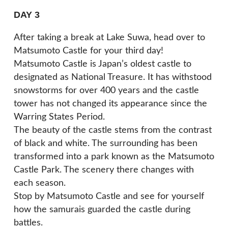
DAY 3
After taking a break at Lake Suwa, head over to
Matsumoto Castle for your third day!
Matsumoto Castle is Japan’s oldest castle to
designated as National Treasure. It has withstood
snowstorms for over 400 years and the castle
tower has not changed its appearance since the
Warring States Period.
The beauty of the castle stems from the contrast
of black and white. The surrounding has been
transformed into a park known as the Matsumoto
Castle Park. The scenery there changes with
each season.
Stop by Matsumoto Castle and see for yourself
how the samurais guarded the castle during
battles.