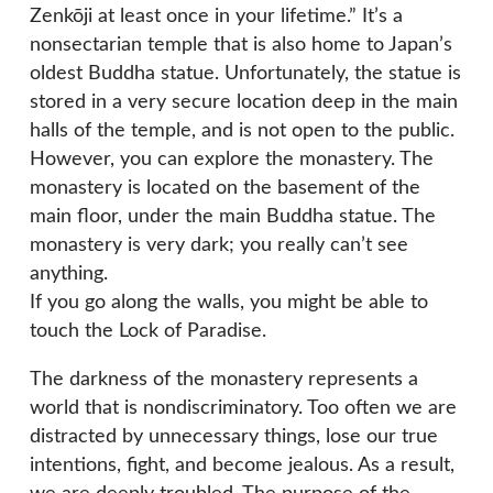
Zenkōji at least once in your lifetime.” It’s a
nonsectarian temple that is also home to Japan’s
oldest Buddha statue. Unfortunately, the statue is
stored in a very secure location deep in the main
halls of the temple, and is not open to the public.
However, you can explore the monastery. The
monastery is located on the basement of the
main floor, under the main Buddha statue. The
monastery is very dark; you really can’t see
anything.
If you go along the walls, you might be able to
touch the Lock of Paradise.
The darkness of the monastery represents a
world that is nondiscriminatory. Too often we are
distracted by unnecessary things, lose our true
intentions, fight, and become jealous. As a result,